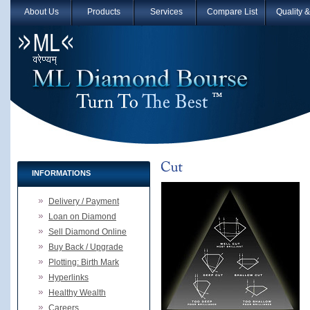
About Us
Products
Services
Compare List
Quality 
INFORMATIONS
Delivery / Payment
Loan on Diamond
Sell Diamond Online
Buy Back / Upgrade
Plotting: Birth Mark
Hyperlinks
Healthy Wealth
Careers