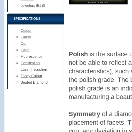
Jewelers (B2B)
SPECIFICATIONS
Colour
Clarity
Cut
Carat
Polish
is the surface 
Fluorescence
not be able to reflect al
Certification
Laser Inscription
characteristics), such 
Fancy Colour
the polish grade. The b
Sealed Diamond
polish grade is an indi
manufacturing a beaut
Symmetry
of a diamo
placement of facets. Th
you, any daviation in 