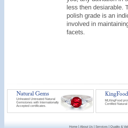
less then desiarable. T
polish grade is an indi
involved in maintainin
facets.
Unheated Untreated Natural
MLKingFood pro
Gemstones with Internationally
Certified Natural
Accepted certificates.
|
|
|
Home
About Us
Services
Quality & Va