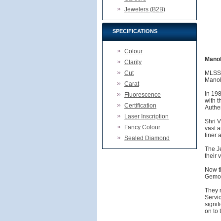
Jewelers (B2B)
SPECIFICATIONS
Colour
Manoh
Clarity
Cut
MLSS,
Manoh
Carat
In 19
Fluorescence
with t
Certification
Authen
Laser Inscription
Shri 
Fancy Colour
vast a
finer 
Sealed Diamond
The Je
their 
Now t
Gemolo
They n
Servi
signif
on to 