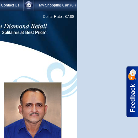
Contact Us
My Shopping Cart
(0 )
Dollar Rate :
87.88