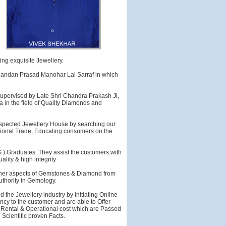
ing exquisite Jewellery.
nandan Prasad Manohar Lal Sarraf in which
supervised by Late Shri Chandra Prakash Ji,
a in the field of Quality Diamonds and
respected Jewellery House by searching our
rnational Trade, Educating consumers on the
 G ) Graduates. They assist the customers with
lity & high integrity
finer aspects of Gemstones & Diamond from
uthority in Gemology.
 the Jewellery industry by initiating Online
cy to the customer and are able to Offer
h Rental & Operational cost which are Passed
Scientific proven Facts.