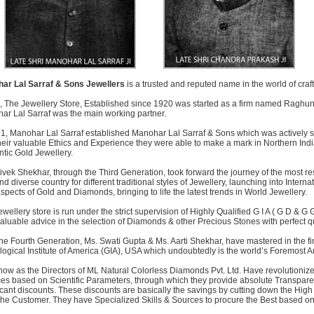
ar Lal Sarraf & Sons Jewellers
is a trusted and reputed name in the world of craft
 The Jewellery Store, Established since 1920 was started as a firm named Raghu
ar Lal Sarraf was the main working partner.
81, Manohar Lal Sarraf established Manohar Lal Sarraf & Sons which was actively 
heir valuable Ethics and Experience they were able to make a mark in Northern Indi
tic Gold Jewellery.
Vivek Shekhar, through the Third Generation, took forward the journey of the most 
nd diverse country for different traditional styles of Jewellery, launching into Inte
aspects of Gold and Diamonds, bringing to life the latest trends in World Jewellery.
wellery store is run under the strict supervision of Highly Qualified G I A ( G D & G
valuable advice in the selection of Diamonds & other Precious Stones with perfect qua
he Fourth Generation, Ms. Swati Gupta & Ms. Aarti Shekhar, have mastered in the 
gical Institute of America (GIA), USA which undoubtedly is the world’s Foremost A
ow as the Directors of ML Natural Colorless Diamonds Pvt. Ltd. Have revolutionized
ces based on Scientific Parameters, through which they provide absolute Transparen
icant discounts. These discounts are basically the savings by cutting down the Hig
the Customer. They have Specialized Skills & Sources to procure the Best based on 