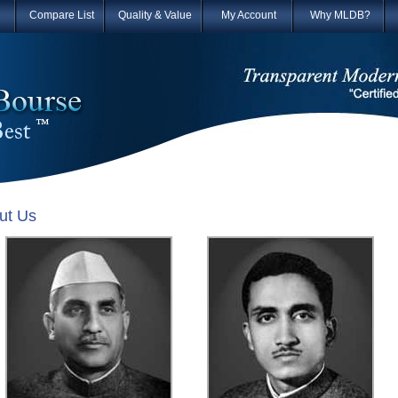
Compare List
Quality & Value
My Account
Why MLDB?
ut Us