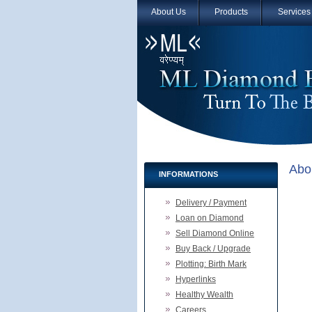
About Us
Products
Services
Abo
INFORMATIONS
Delivery / Payment
Loan on Diamond
Sell Diamond Online
Buy Back / Upgrade
Plotting: Birth Mark
Hyperlinks
Healthy Wealth
Careers