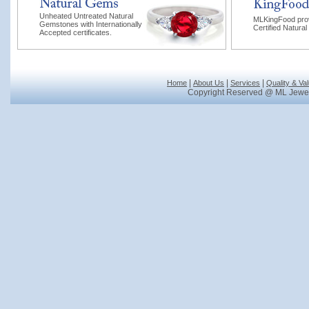
Unheated Untreated Natural
MLKingFood pro
Gemstones with Internationally
Certified Natural
Accepted certificates.
|
|
|
Home
About Us
Services
Quality & Va
Copyright Reserved @ ML Jewel