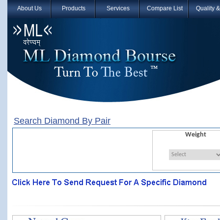
About Us
Products
Services
Compare List
Quality 
Search Diamond By Pair
Weight